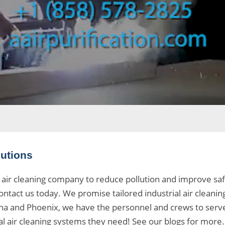
lutions
air cleaning company to reduce pollution and improve safe
ontact us today. We promise tailored industrial air cleaning
uana and Phoenix, we have the personnel and crews to serv
 air cleaning systems
they need! See our
blogs
for more. 