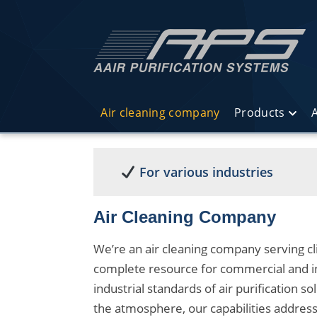
Air cleaning company
Products
A
For various industries
Air Cleaning Company
We’re an air cleaning company serving cl
complete resource for commercial and in
industrial standards of air purification so
the atmosphere, our capabilities addres