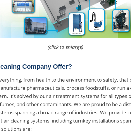
(click to enlarge)
leaning Company Offer?
g everything, from health to the environment to safety, tha
ufacture pharmaceuticals, process foodstuffs, or run a c
rn. It’s solved by our air treatment systems for all types 
 fumes, and other contaminants. We are proud to be a dist
ystems spanning a broad range of industries. We provide c
 air cleaning systems, including turnkey installations spann
 solutions are: