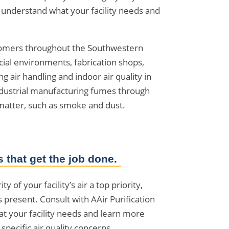
to understand what your facility needs and
stomers throughout the Southwestern
cial environments, fabrication shops,
air handling and indoor air quality in
industrial manufacturing fumes through
matter, such as smoke and dust.
 that get the job done.
y of your facility’s air a top priority,
s present. Consult with AAir Purification
t your facility needs and learn more
pecific air quality concerns.