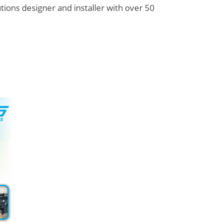
utions designer and installer with over 50