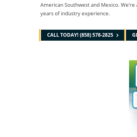
American Southwest and Mexico. We’re a ful
years of industry experience.
CALL TODAY! (858) 578-2825
G