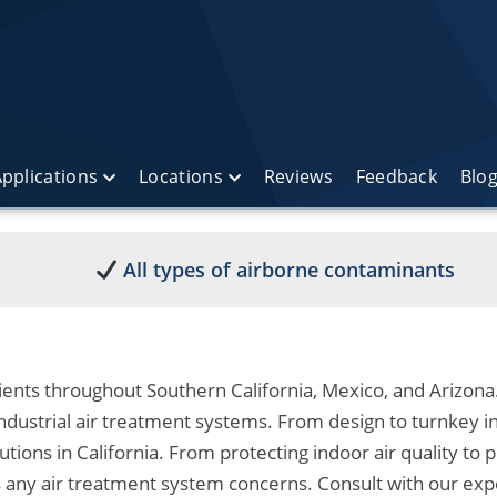
pplications
Locations
Reviews
Feedback
Blo
All types of airborne contaminants
ients throughout Southern California, Mexico, and Arizona.
dustrial air treatment systems. From design to turnkey in
lutions in California. From protecting indoor air quality to p
s any air treatment system concerns. Consult with our exp