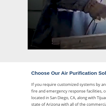
Choose Our Air Purification So
If you require customized systems by an 
fire and emergency response facilities, c
located in San Diego, CA, along with Tij
state of Arizona with all of the
commercial