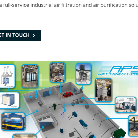
l-service industrial air filtration and air purification sol
ET IN TOUCH