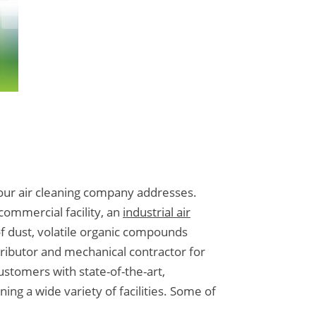
t our air cleaning company addresses.
ommercial facility, an
industrial air
of dust, volatile organic compounds
ributor and mechanical contractor for
ustomers with state-of-the-art,
ing a wide variety of facilities. Some of