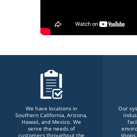
We have locations in
Our sys
Southern California, Arizona,
indus
Hawaii, and Mexico. We
fac
serve the needs of
envir
customers throughout the
shops,