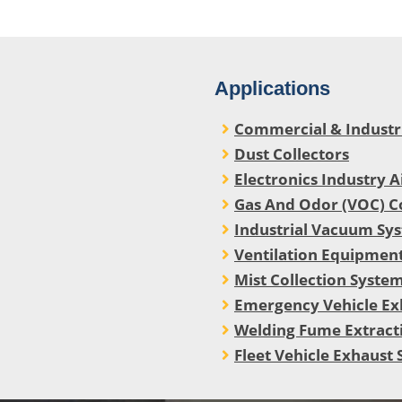
Applications
Commercial & Industria
Dust Collectors
Electronics Industry A
Gas And Odor (VOC) C
Industrial Vacuum Sy
Ventilation Equipment
Mist Collection Syste
Emergency Vehicle Ex
Welding Fume Extract
Fleet Vehicle Exhaust 