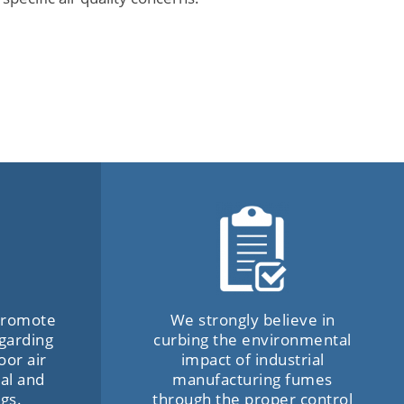
 promote
We strongly believe in
garding
curbing the environmental
oor air
impact of industrial
al and
manufacturing fumes
ngs.
through the proper control