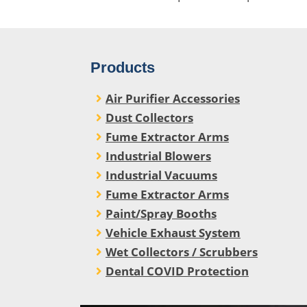
Products
Air Purifier Accessories
Dust Collectors
Fume Extractor Arms
Industrial Blowers
Industrial Vacuums
Fume Extractor Arms
Paint/Spray Booths
Vehicle Exhaust System
Wet Collectors / Scrubbers
Dental COVID Protection