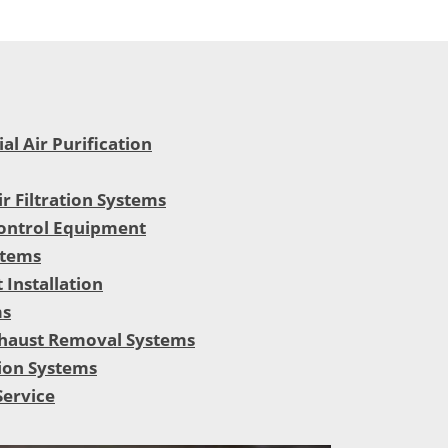
l Air Purification
ir Filtration Systems
ontrol Equipment
stems
 Installation
ms
haust Removal Systems
ion Systems
Service