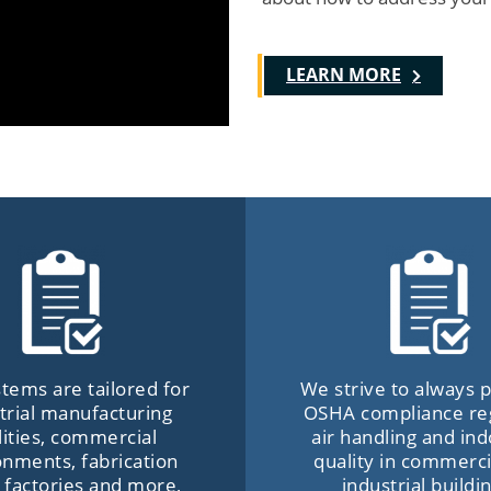
LEARN MORE
tems are tailored for
We strive to always
trial manufacturing
OSHA compliance re
ilities, commercial
air handling and ind
onments, fabrication
quality in commerci
 factories and more,
industrial buildi