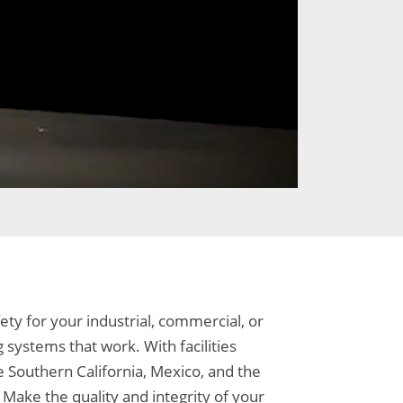
ty for your industrial, commercial, or
 systems that work. With facilities
e Southern California, Mexico, and the
Make the quality and integrity of your