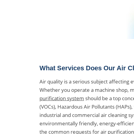
What Services Does Our Air C
Air quality is a serious subject affectin
Whether you operate a machine shop, man
purification system
should be a top conce
(VOCs), Hazardous Air Pollutants (HAPs),
industrial and commercial air cleaning s
environmentally friendly, energy-efficient
the common requests for air purification