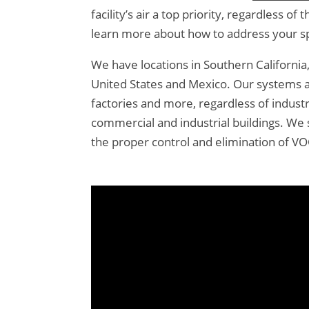
facility’s air a top priority, regardless 
learn more about how to address your spe
We have locations in Southern Californi
United States and Mexico. Our systems ar
factories and more, regardless of indust
commercial and industrial buildings. We 
the proper control and elimination of V