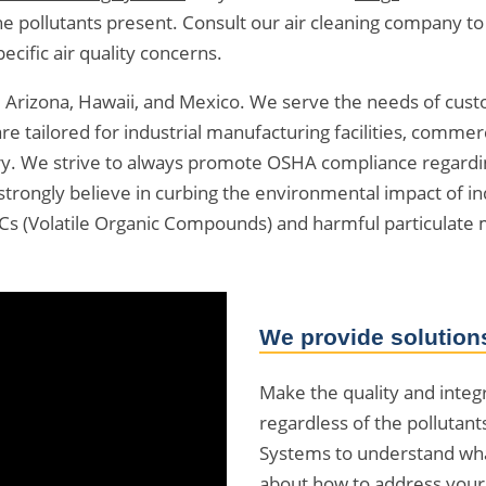
of the pollutants present. Consult our air cleaning company 
cific air quality concerns.
a, Arizona, Hawaii, and Mexico. We serve the needs of cu
e tailored for industrial manufacturing facilities, commer
ry. We strive to always promote OSHA compliance regarding 
strongly believe in curbing the environmental impact of 
OCs (Volatile Organic Compounds) and harmful particulate 
We provide solutions
Make the quality and integrit
regardless of the pollutant
Systems to understand wha
about how to address your s