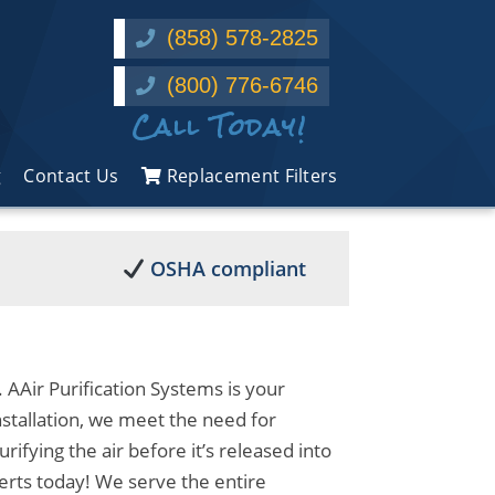
(858) 578-2825
(800) 776-6746
Call Today!
g
Contact Us
Replacement Filters
OSHA compliant
 AAir Purification Systems is your
stallation, we meet the need for
urifying the air before it’s released into
erts today! We serve the entire