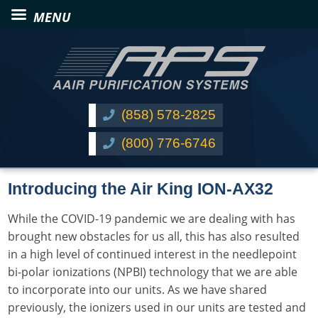
(858) 578-2825
(800) 776-6746
Introducing the Air King ION-AX32
While the COVID-19 pandemic we are dealing with has
brought new obstacles for us all, this has also resulted
in a high level of continued interest in the needlepoint
bi-polar ionizations (NPBI) technology that we are able
to incorporate into our units. As we have shared
previously, the ionizers used in our units are tested and