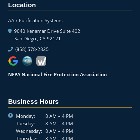
Location
AAir Purification Systems
9040 Kenamar Drive Suite 402
San Diego , CA 92121
(858) 578-2825
NFPA National Fire Protection Association
Business Hours
Monday:
8 AM – 4 PM
Tuesday:
8 AM – 4 PM
Wednesday:
8 AM – 4 PM
Thursday:
8 AM – 4 PM