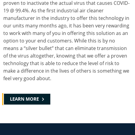
proven to inactivate the actual virus that causes COVID-
19 @ 99.4%. As the first industrial air cleaner
manufacturer in the industry to offer this technology in
our units many months ago, it has been very rewarding
to work with many of you in offering this solution as an
option to your end customers. While this is by no
means a “silver bullet” that can eliminate transmission
of the virus altogether, knowing that we offer a proven
technology that is able to reduce the level of risk to
make a difference in the lives of others is something we
feel very good about.
LEARN MORE