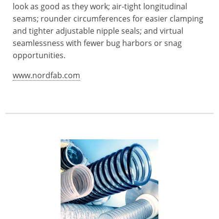
look as good as they work; air-tight longitudinal
seams; rounder circumferences for easier clamping
and tighter adjustable nipple seals; and virtual
seamlessness with fewer bug harbors or snag
opportunities.
www.nordfab.com