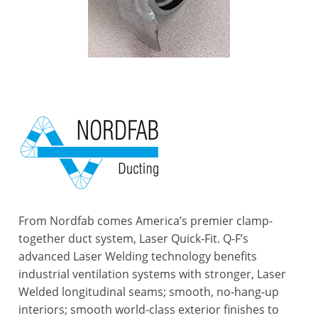
From Nordfab comes America’s premier clamp-
together duct system, Laser Quick-Fit. Q-F’s
advanced Laser Welding technology benefits
industrial ventilation systems with stronger, Laser
Welded longitudinal seams; smooth, no-hang-up
interiors; smooth world-class exterior finishes to