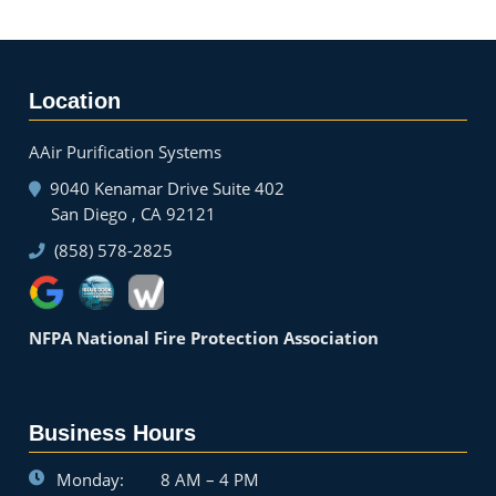
Location
AAir Purification Systems
9040 Kenamar Drive Suite 402
San Diego , CA 92121
(858) 578-2825
NFPA National Fire Protection Association
Business Hours
Monday:
8 AM – 4 PM