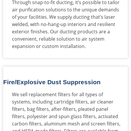
Through snap-to-fit ducting, it’s possible to tailor
air purification solutions to the unique demands
of your facilities. We supply ducting that’s laser
welded, with no-hang-up interiors and resilient
exterior finishes. Our ducting products are a
convenient, reliable solution to air system
expansion or custom installation.
Fire/Explosive Dust Suppression
We sell replacement filters for all types of
systems, including cartridge filters, air cleaner
filters, bag filters, after-filters, pleated panel
filters, polyester and spun glass filters, activated
carbon filters, aluminum mesh and screen filters,
and HEPA-grade filters. Filters are available from