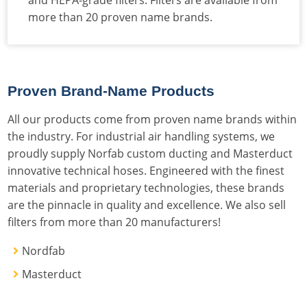
more than 20 proven name brands.
Proven Brand-Name Products
All our products come from proven name brands within
the industry. For industrial air handling systems, we
proudly supply Norfab custom ducting and Masterduct
innovative technical hoses. Engineered with the finest
materials and proprietary technologies, these brands
are the pinnacle in quality and excellence. We also sell
filters from more than 20 manufacturers!
Nordfab
Masterduct