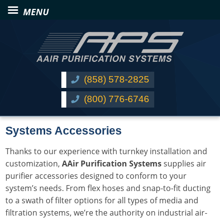
(858) 578-2825
(800) 776-6746
Systems Accessories
Thanks to our experience with turnkey installation and
customization,
AAir Purification Systems
supplies air
purifier accessories designed to conform to your
system’s needs. From flex hoses and snap-to-fit ducting
to a swath of filter options for all types of media and
filtration systems, we’re the authority on industrial air-