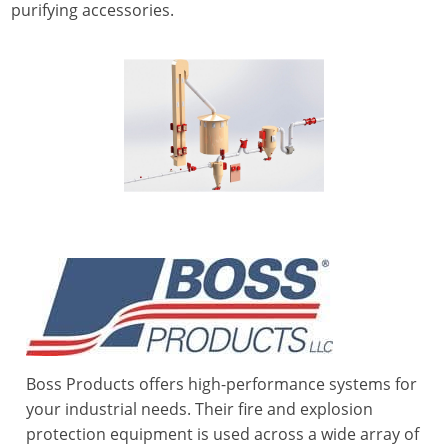
purifying accessories.
Boss Products offers high-performance systems for
your industrial needs. Their fire and explosion
protection equipment is used across a wide array of