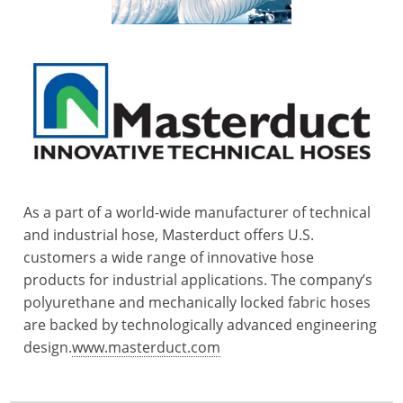
As a part of a world-wide manufacturer of technical
and industrial hose, Masterduct offers U.S.
customers a wide range of innovative hose
products for industrial applications. The company’s
polyurethane and mechanically locked fabric hoses
are backed by technologically advanced engineering
design.
www.masterduct.com