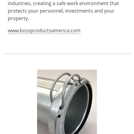
industries, creating a safe work environment that
protects your personnel, investments and your
property.
www.bossproductsamerica.com