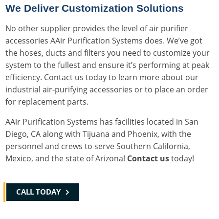
We Deliver Customization Solutions
No other supplier provides the level of air purifier
accessories AAir Purification Systems does. We’ve got
the hoses, ducts and filters you need to customize your
system to the fullest and ensure it’s performing at peak
efficiency. Contact us today to learn more about our
industrial air-purifying accessories or to place an order
for replacement parts.
AAir Purification Systems has facilities located in San
Diego, CA along with Tijuana and Phoenix, with the
personnel and crews to serve Southern California,
Mexico, and the state of Arizona!
Contact us
today!
CALL TODAY