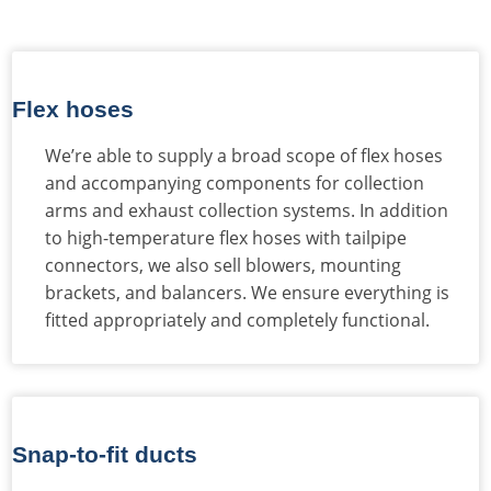
Flex hoses
We’re able to supply a broad scope of flex hoses
and accompanying components for collection
arms and exhaust collection systems. In addition
to high-temperature flex hoses with tailpipe
connectors, we also sell blowers, mounting
brackets, and balancers. We ensure everything is
fitted appropriately and completely functional.
Snap-to-fit ducts