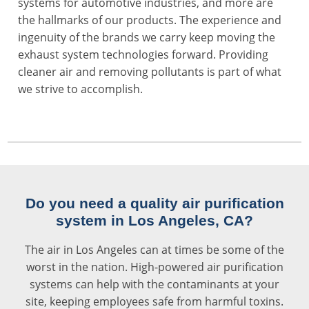
systems for automotive industries, and more are
the hallmarks of our products. The experience and
ingenuity of the brands we carry keep moving the
exhaust system technologies forward. Providing
cleaner air and removing pollutants is part of what
we strive to accomplish.
Do you need a quality air purification
system in Los Angeles, CA?
The air in Los Angeles can at times be some of the
worst in the nation.
High-powered air purification
systems
can help with the contaminants at your
site, keeping employees safe from harmful toxins.