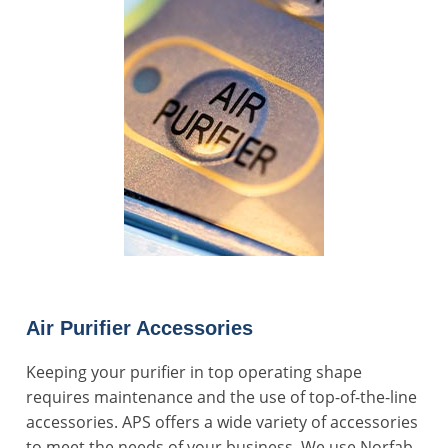
Air Purifier Accessories
Keeping your purifier in top operating shape
requires maintenance and the use of top-of-the-line
accessories. APS offers a wide variety of accessories
to meet the needs of your business. We use Norfab