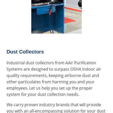
Dust Collectors
Industrial dust collectors from AAir Purification
Systems are designed to surpass OSHA indoor air
quality requirements, keeping airborne dust and
other particulates from harming you and your
employees. Let us help you set up the proper
system for your
dust collection
needs.
We carry proven industry brands that will provide
you with an all-encompassing solution for your dust