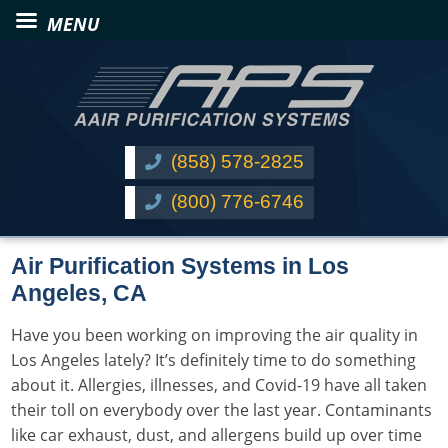
(858) 578-2825
(800) 776-6746
Air Purification Systems in Los
Angeles, CA
Have you been working on improving the air quality in
Los Angeles lately? It’s definitely time to do something
about it. Allergies, illnesses, and
Covid-19
have all taken
their toll on everybody over the last year. Contaminants
like
car exhaust
, dust, and
allergens
build up over time