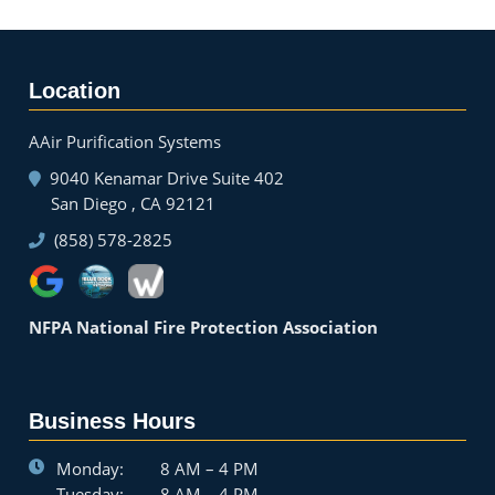
Location
AAir Purification Systems
9040 Kenamar Drive Suite 402
San Diego , CA 92121
(858) 578-2825
NFPA National Fire Protection Association
Business Hours
Monday:
8 AM – 4 PM
Tuesday:
8 AM – 4 PM