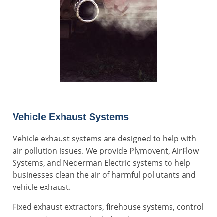
Vehicle Exhaust Systems
Vehicle exhaust systems are designed to help with
air pollution issues. We provide Plymovent, AirFlow
Systems, and Nederman Electric systems to help
businesses clean the air of harmful pollutants and
vehicle exhaust.
Fixed exhaust extractors, firehouse systems, control