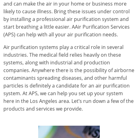
and can make the air in your home or business more
likely to cause illness. Bring these issues under control
by installing a professional air purification system and
start breathing a little easier.
AAir Purification Services
(APS)
can help with all your air purification needs.
Air purification systems play a critical role in several
industries. The medical field relies heavily on these
systems, along with industrial and production
companies. Anywhere there is the possibility of airborne
contaminants spreading diseases, and other harmful
particles is definitely a candidate for an air purification
system. At APS, we can help you set up your system
here in the Los Angeles area. Let’s run down a few of the
products and services we provide.