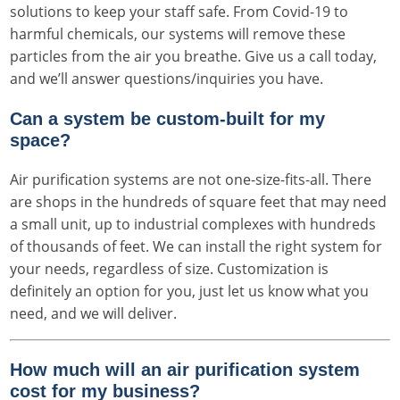
solutions to keep your staff safe. From Covid-19 to
harmful chemicals, our systems will remove these
particles from the air you breathe. Give us a call today,
and we’ll answer questions/inquiries you have.
Can a system be custom-built for my
space?
Air purification systems are not one-size-fits-all. There
are shops in the hundreds of square feet that may need
a small unit, up to industrial complexes with hundreds
of thousands of feet. We can install the right system for
your needs, regardless of size. Customization is
definitely an option for you, just let us know what you
need, and we will deliver.
How much will an air purification system
cost for my business?