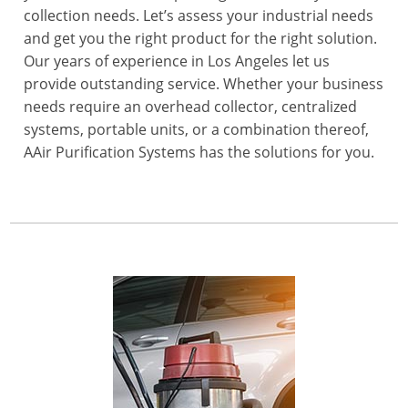
collection needs. Let’s assess your industrial needs
and get you the right product for the right solution.
Our years of experience in Los Angeles let us
provide outstanding service. Whether your business
needs require an overhead collector, centralized
systems, portable units, or a combination thereof,
AAir Purification Systems has the solutions for you.