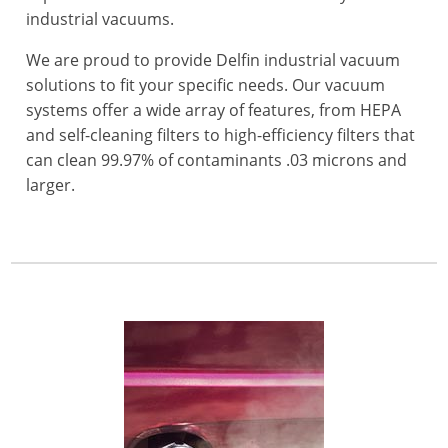
industrial vacuums.
We are proud to provide Delfin industrial vacuum
solutions to fit your specific needs. Our vacuum
systems offer a wide array of features, from HEPA
and self-cleaning filters to high-efficiency filters that
can clean 99.97% of contaminants .03 microns and
larger.