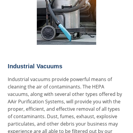
Industrial Vacuums
Industrial vacuums provide powerful means of
cleaning the air of contaminants. The HEPA
vacuums, along with several other types offered by
AAir Purification Systems, will provide you with the
proper, efficient, and effective removal of all types
of contaminants. Dust, fumes, exhaust, explosive
particulates, and other debris your business may
experience are all able to be filtered out by our