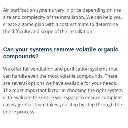
Air purification systems vary in price depending on the
size and complexity of the installation. We can help you
create a game plan with a cost estimate to determine
the difficulty and scope of the installation.
Can your systems remove volatile organic
compounds?
We offer full ventilation and purification systems that
can handle even the most volatile compounds. There
are several options we have available for your needs.
The most important factor in choosing the right system
is to evaluate the entire workspace to ensure complete
coverage. Our team takes you step by step through the
entire process.