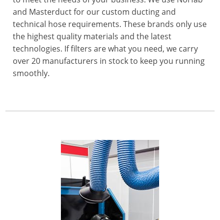
and Masterduct for our custom ducting and
technical hose requirements. These brands only use
the highest quality materials and the latest
technologies. If filters are what you need, we carry
over 20 manufacturers in stock to keep you running
smoothly.