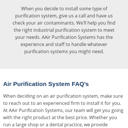
When you decide to install some type of
purification system, give us a call and have us
check your air contaminants. We’ll help you find
the right industrial purification system to meet
your needs. AAir Purification Systems has the
experience and staff to handle whatever
purification systems you might need.
Air Purification System FAQ’s
When deciding on an air purification system, make sure
to reach out to an experienced firm to install it for you.
At AAir Purification Systems, our team will get you going
with the right product at the best price. Whether you
run a large shop or a dental practice, we provide