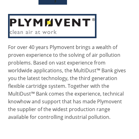
For over 40 years Plymovent brings a wealth of
proven experience to the solving of air pollution
problems. Based on vast experience from
worldwide applications, the MultiDust™ Bank gives
you the latest technology, the third generation
flexible cartridge system. Together with the
MultiDust™ Bank comes the experience, technical
knowhow and support that has made Plymovent
the supplier of the widest production range
available for controlling industrial pollution.