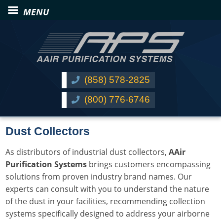
(858) 578-2825
(800) 776-6746
Dust Collectors
As distributors of industrial dust collectors,
AAir
Purification Systems
brings customers encompassing
solutions from proven industry brand names. Our
experts can consult with you to understand the nature
of the dust in your facilities, recommending collection
systems specifically designed to address your airborne