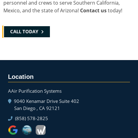
personnel and crews to serve Southern California,
Mexico, and the state of Arizona!
Contact us
today!
CALL TODAY
Location
AAir Purification Systems
9040 Kenamar Drive Suite 402
San Diego , CA 92121
(858) 578-2825