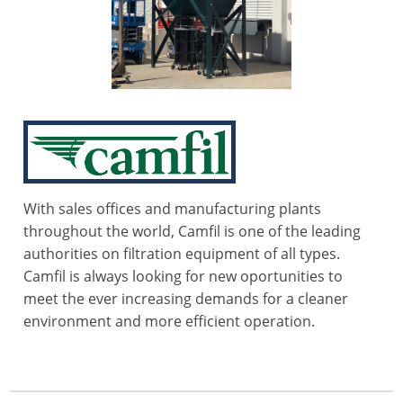
With sales offices and manufacturing plants
throughout the world, Camfil is one of the leading
authorities on filtration equipment of all types.
Camfil is always looking for new oportunities to
meet the ever increasing demands for a cleaner
environment and more efficient operation.