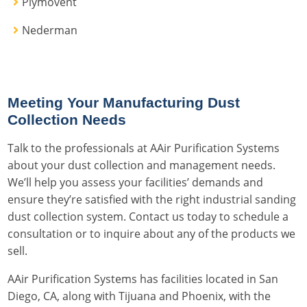
Plymovent
Nederman
Meeting Your Manufacturing Dust
Collection Needs
Talk to the professionals at AAir Purification Systems
about your dust collection and management needs.
We’ll help you assess your facilities’ demands and
ensure they’re satisfied with the right industrial sanding
dust collection system. Contact us today to schedule a
consultation or to inquire about any of the products we
sell.
AAir Purification Systems has facilities located in San
Diego, CA, along with Tijuana and Phoenix, with the