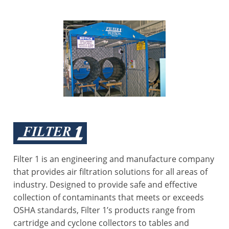
Filter 1 is an engineering and manufacture company
that provides air filtration solutions for all areas of
industry. Designed to provide safe and effective
collection of contaminants that meets or exceeds
OSHA standards, Filter 1’s products range from
cartridge and cyclone collectors to tables and