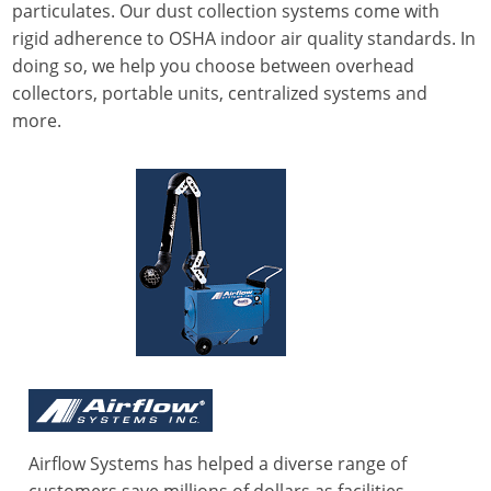
particulates. Our dust collection systems come with
rigid adherence to OSHA indoor air quality standards. In
doing so, we help you choose between overhead
collectors, portable units, centralized systems and
more.
Airflow Systems has helped a diverse range of
customers save millions of dollars as facilities