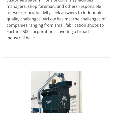
managers, shop foreman, and others responsible
for worker productivity seek answers to indoor air
quality challenges. Airflow has met the challenges of
companies ranging from small fabrication shops to
Fortune 500 corporations covering a broad
industrial base.