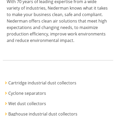
With 70 years of leading expertise from a wide
variety of industries, Nederman knows what it takes
to make your business clean, safe and compliant.
Nederman offers clean air solutions that meet high
expectations and changing needs, to maximize
production efficiency, improve work environments
and reduce environmental impact.
Cartridge industrial dust collectors
Cyclone separators
Wet dust collectors
Baghouse industrial dust collectors