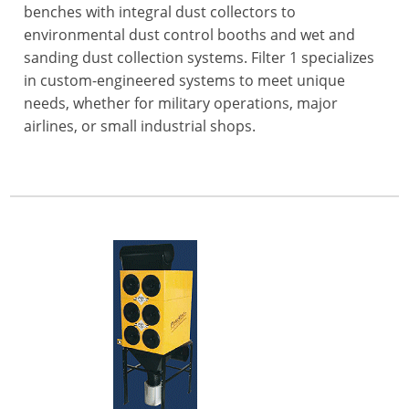
benches with integral dust collectors to
environmental dust control booths and wet and
sanding dust collection systems. Filter 1 specializes
in custom-engineered systems to meet unique
needs, whether for military operations, major
airlines, or small industrial shops.