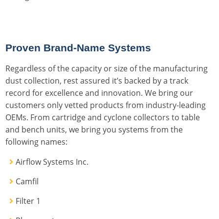
Proven Brand-Name Systems
Regardless of the capacity or size of the manufacturing
dust collection, rest assured it’s backed by a track
record for excellence and innovation. We bring our
customers only vetted products from industry-leading
OEMs. From cartridge and cyclone collectors to table
and bench units, we bring you systems from the
following names:
Airflow Systems Inc.
Camfil
Filter 1