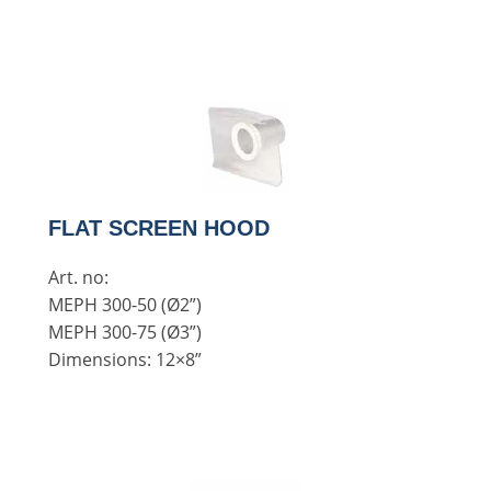
FLAT SCREEN HOOD
Art. no:
MEPH 300-50 (Ø2”)
MEPH 300-75 (Ø3”)
Dimensions: 12×8”