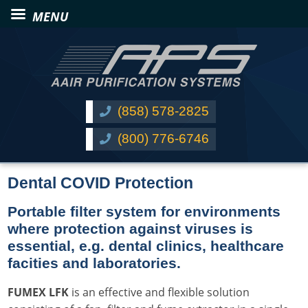
(858) 578-2825
(800) 776-6746
Dental COVID Protection
Portable filter system for environments
where protection against viruses is
essential, e.g. dental clinics, healthcare
facities and laboratories.
FUMEX LFK
is an effective and flexible solution