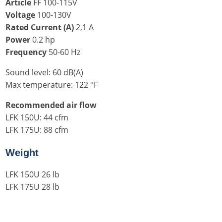
Article
FF 100-115V
Voltage
100-130V
Rated Current (A)
2,1 A
Power
0.2 hp
Frequency
50-60 Hz
Sound level: 60 dB(A)
Max temperature: 122 °F
Recommended air flow
LFK 150U: 44 cfm
LFK 175U: 88 cfm
Weight
LFK 150U 26 lb
LFK 175U 28 lb