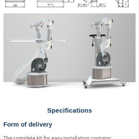
Specifications
Form of delivery
The complete kit for easy installation contains: