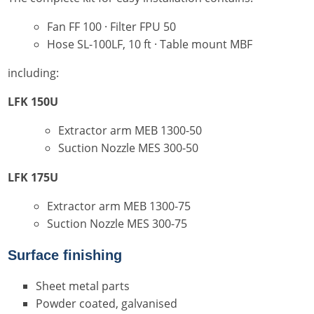
Fan FF 100 · Filter FPU 50
Hose SL-100LF, 10 ft · Table mount MBF
including:
LFK 150U
Extractor arm MEB 1300-50
Suction Nozzle MES 300-50
LFK 175U
Extractor arm MEB 1300-75
Suction Nozzle MES 300-75
Surface finishing
Sheet metal parts
Powder coated, galvanised