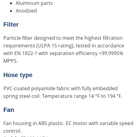
Aluminum parts
Anodized
Filter
Particle filter designed to meet the highest filtration
requirements (ULPA 15 rating), tested in accordance
with EN 1822-1 with separation efficiency >99.9995%
MPPS.
Hose type
PVC-coated polyamide fabric with fully embedded
spring steel coil. Temperature range 14 °F to 194 °F.
Fan
Fan housing in ABS plastic. EC motor with variable speed
control.