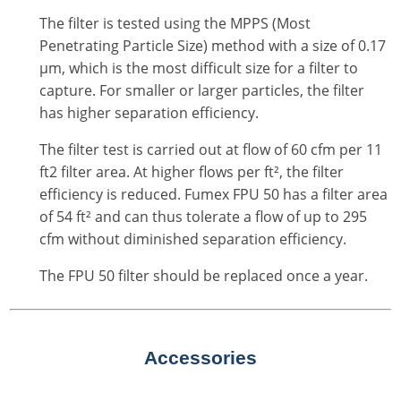
The filter is tested using the MPPS (Most
Penetrating Particle Size) method with a size of 0.17
μm, which is the most difficult size for a filter to
capture. For smaller or larger particles, the filter
has higher separation efficiency.
The filter test is carried out at flow of 60 cfm per 11
ft2 filter area. At higher flows per ft², the filter
efficiency is reduced. Fumex FPU 50 has a filter area
of 54 ft² and can thus tolerate a flow of up to 295
cfm without diminished separation efficiency.
The FPU 50 filter should be replaced once a year.
Accessories