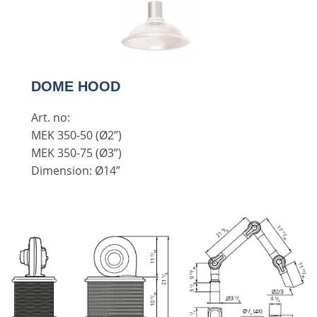
DOME HOOD
Art. no:
MEK 350-50 (Ø2”)
MEK 350-75 (Ø3”)
Dimension: Ø14”