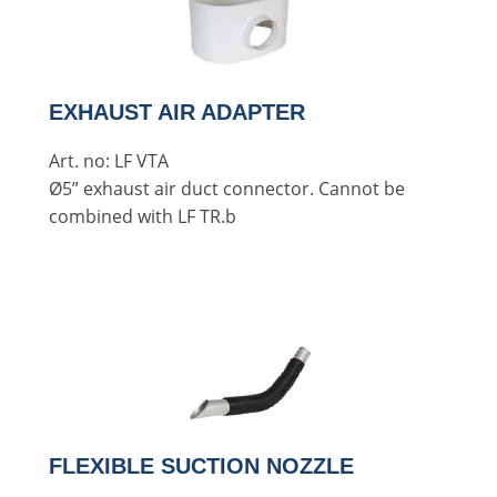
EXHAUST AIR ADAPTER
Art. no: LF VTA
Ø5” exhaust air duct connector. Cannot be
combined with LF TR.b
FLEXIBLE SUCTION NOZZLE