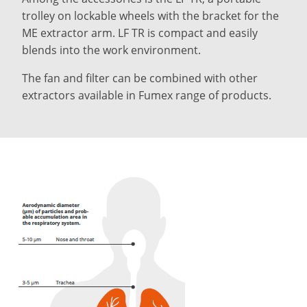
trolley on lockable wheels with the bracket for the
ME extractor arm. LF TR is compact and easily
blends into the work environment.
The fan and filter can be combined with other
extractors available in Fumex range of products.