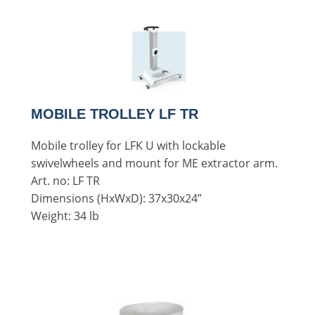
MOBILE TROLLEY LF TR
Mobile trolley for LFK U with lockable
swivelwheels and mount for ME extractor arm.
Art. no: LF TR
Dimensions (HxWxD): 37x30x24”
Weight: 34 lb