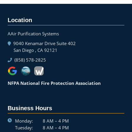
Location
AAir Purification Systems
9040 Kenamar Drive Suite 402
San Diego , CA 92121
(858) 578-2825
NFPA National Fire Protection Association
Business Hours
Monday:
8 AM – 4 PM
Tuesday:
8 AM – 4 PM