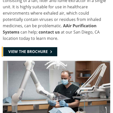
consisting of a fan, filter and fume extractor in a single
unit. It is highly suitable for use in healthcare
environments where exhaled air, which could
potentially contain viruses or residues from inhaled
medicines, can be problematic.
AAir Purification
Systems
can help;
contact us
at our San Diego, CA
location today to learn more.
VIEW THE BROCHURE