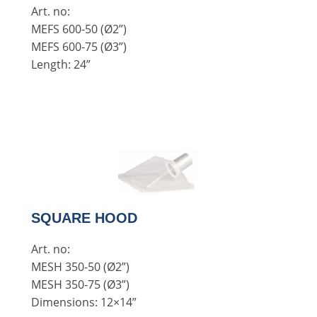
Art. no:
MEFS 600-50 (Ø2”)
MEFS 600-75 (Ø3”)
Length: 24”
SQUARE HOOD
Art. no:
MESH 350-50 (Ø2”)
MESH 350-75 (Ø3”)
Dimensions: 12×14”