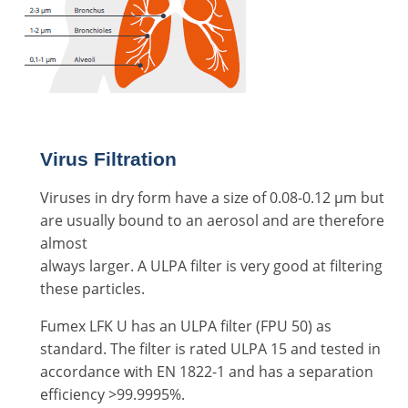
Virus Filtration
Viruses in dry form have a size of 0.08-0.12 μm but
are usually bound to an aerosol and are therefore
almost
always larger. A ULPA filter is very good at filtering
these particles.
Fumex LFK U has an ULPA filter (FPU 50) as
standard. The filter is rated ULPA 15 and tested in
accordance with EN 1822-1 and has a separation
efficiency >99.9995%.