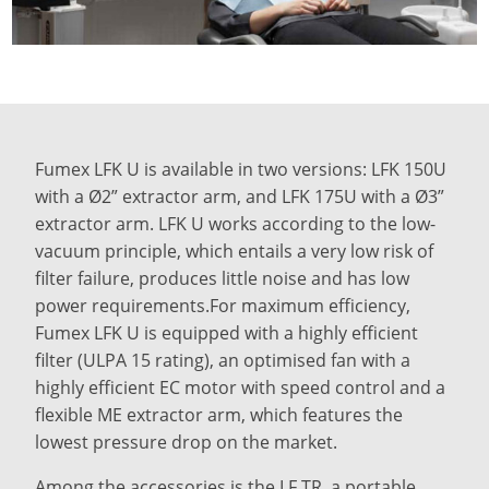
Fumex LFK U is available in two versions: LFK 150U
with a Ø2” extractor arm, and LFK 175U with a Ø3”
extractor arm. LFK U works according to the low-
vacuum principle, which entails a very low risk of
filter failure, produces little noise and has low
power requirements.For maximum efficiency,
Fumex LFK U is equipped with a highly efficient
filter (ULPA 15 rating), an optimised fan with a
highly efficient EC motor with speed control and a
flexible ME extractor arm, which features the
lowest pressure drop on the market.
Among the accessories is the LF TR, a portable