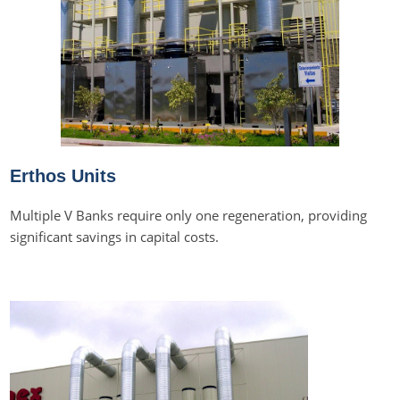
Erthos Units
Multiple V Banks require only one regeneration, providing
significant savings in capital costs.