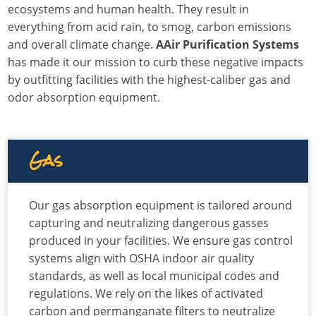
ecosystems and human health. They result in
everything from acid rain, to smog, carbon emissions
and overall climate change.
AAir Purification Systems
has made it our mission to curb these negative impacts
by outfitting facilities with the highest-caliber gas and
odor absorption equipment.
Gas
Our gas absorption equipment is tailored around
capturing and neutralizing dangerous gasses
produced in your facilities. We ensure gas control
systems align with OSHA indoor air quality
standards, as well as local municipal codes and
regulations. We rely on the likes of activated
carbon and permanganate filters to neutralize