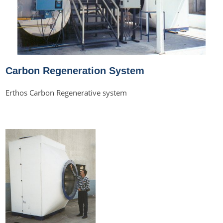
Carbon Regeneration System
Erthos Carbon Regenerative system