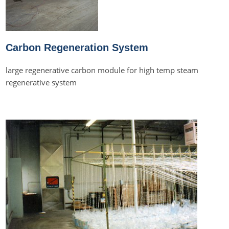
Carbon Regeneration System
large regenerative carbon module for high temp steam
regenerative system