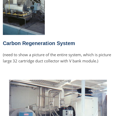
Carbon Regeneration System
(need to show a picture of the entire system, which is picture
large 32 cartridge duct collector with V bank module.)