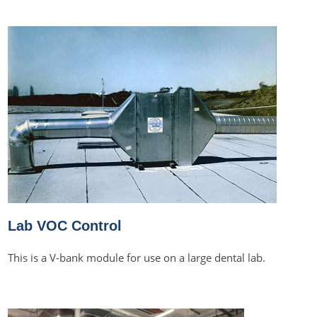
Lab VOC Control
This is a V-bank module for use on a large dental lab.