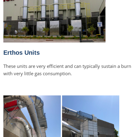
Erthos Units
These units are very efficient and can typically sustain a burn
with very little gas consumption.