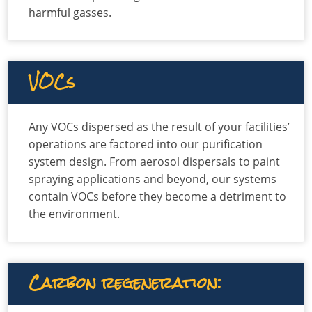
harmful gasses.
VOCs
Any VOCs dispersed as the result of your facilities’
operations are factored into our purification
system design. From aerosol dispersals to paint
spraying applications and beyond, our systems
contain VOCs before they become a detriment to
the environment.
Carbon regeneration: