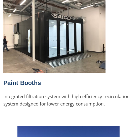
Paint Booths
Integrated filtration system with high efficiency recirculation
system designed for lower energy consumption.