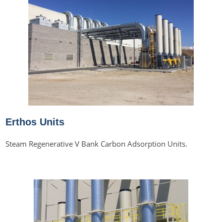
Erthos Units
Steam Regenerative V Bank Carbon Adsorption Units.