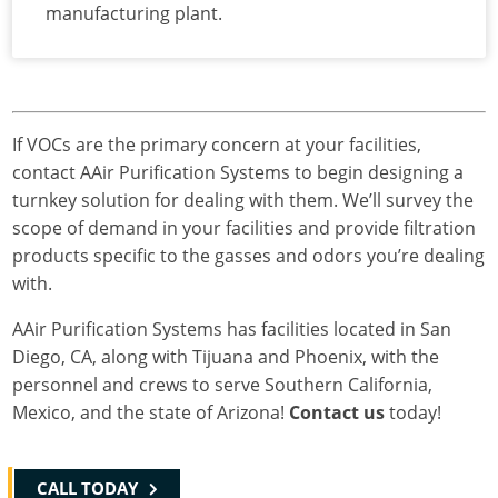
manufacturing plant.
If VOCs are the primary concern at your facilities,
contact AAir Purification Systems to begin designing a
turnkey solution for dealing with them. We’ll survey the
scope of demand in your facilities and provide filtration
products specific to the gasses and odors you’re dealing
with.
AAir Purification Systems has facilities located in San
Diego, CA, along with Tijuana and Phoenix, with the
personnel and crews to serve Southern California,
Mexico, and the state of Arizona!
Contact us
today!
CALL TODAY