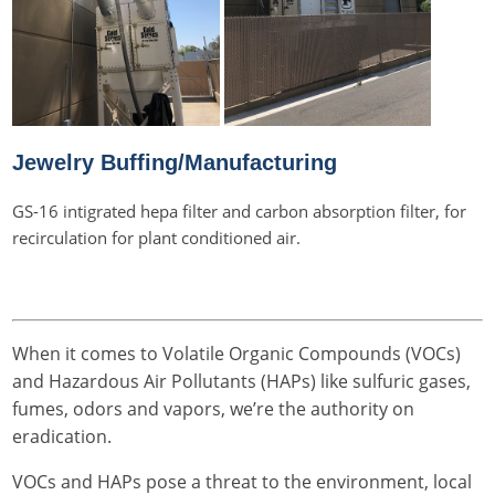
Jewelry Buffing/Manufacturing
GS-16 intigrated hepa filter and carbon absorption filter, for
recirculation for plant conditioned air.
When it comes to Volatile Organic Compounds (VOCs)
and Hazardous Air Pollutants (HAPs) like sulfuric gases,
fumes, odors and vapors, we’re the authority on
eradication.
VOCs and HAPs pose a threat to the environment, local