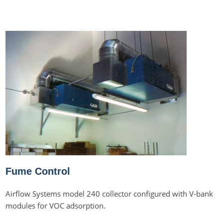
Fume Control
Airflow Systems model 240 collector configured with V-bank
modules for VOC adsorption.