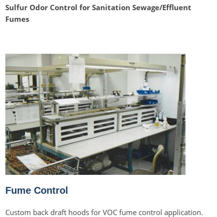
Sulfur Odor Control for Sanitation Sewage/Effluent
Fumes
Fume Control
Custom back draft hoods for VOC fume control application.