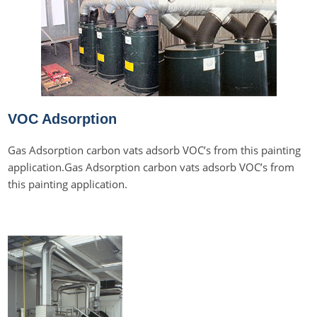
VOC Adsorption
Gas Adsorption carbon vats adsorb VOC’s from this painting
application.Gas Adsorption carbon vats adsorb VOC’s from
this painting application.