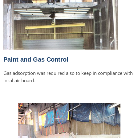
Paint and Gas Control
Gas adsorption was required also to keep in compliance with
local air board.