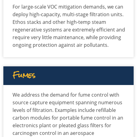
For large-scale VOC mitigation demands, we can
deploy high-capacity, multi-stage filtration units.
Ethos stacks and other high-temp steam
regenerative systems are extremely efficient and
require very little maintenance, while providing
ongoing protection against air pollutants.
Fumes
We address the demand for fume control with
source capture equipment spanning numerous
levels of filtration. Examples include refillable
carbon modules for portable fume control in an
electronics plant or pleated glass filters for
carcinogen control in an aerospace