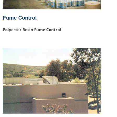
Fume Control
Polyester Resin Fume Control