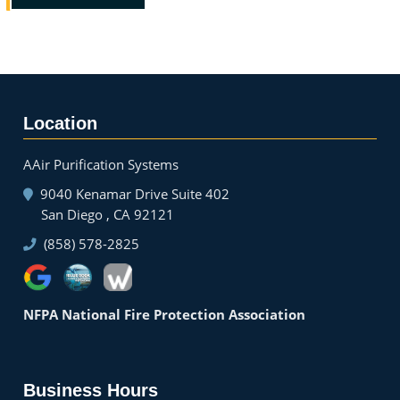
Location
AAir Purification Systems
9040 Kenamar Drive Suite 402
San Diego , CA 92121
(858) 578-2825
NFPA National Fire Protection Association
Business Hours