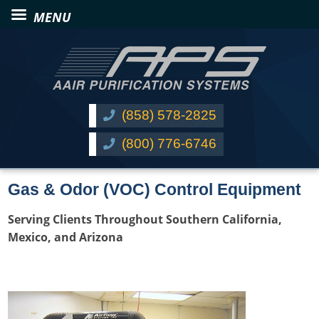
(858) 578-2825
(800) 776-6746
Gas & Odor (VOC) Control Equipment
Serving Clients Throughout Southern California,
Mexico, and Arizona