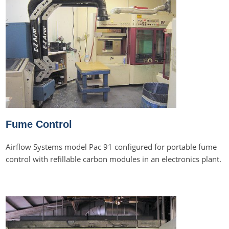
Fume Control
Airflow Systems model Pac 91 configured for portable fume
control with refillable carbon modules in an electronics plant.