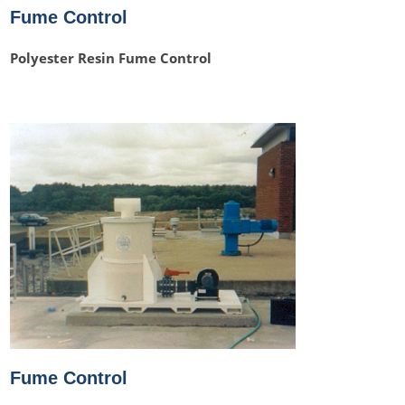
Fume Control
Polyester Resin Fume Control
Fume Control