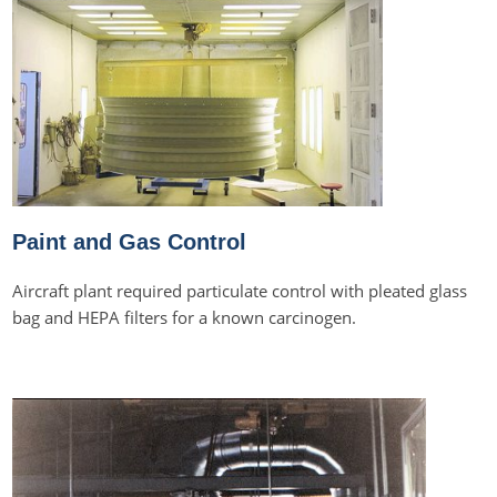
Paint and Gas Control
Aircraft plant required particulate control with pleated glass
bag and HEPA filters for a known carcinogen.