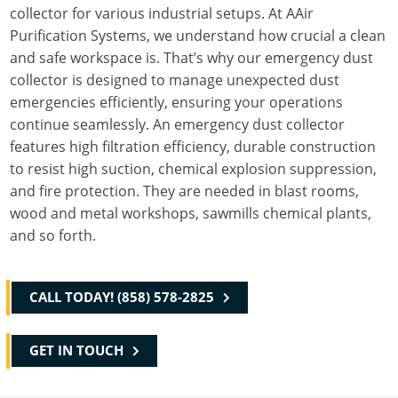
collector for various industrial setups. At AAir
Purification Systems, we understand how crucial a clean
and safe workspace is. That’s why our emergency dust
collector is designed to manage unexpected dust
emergencies efficiently, ensuring your operations
continue seamlessly. An emergency dust collector
features high filtration efficiency, durable construction
to resist high suction, chemical explosion suppression,
and fire protection. They are needed in blast rooms,
wood and metal workshops, sawmills chemical plants,
and so forth.
CALL TODAY! (858) 578-2825
GET IN TOUCH