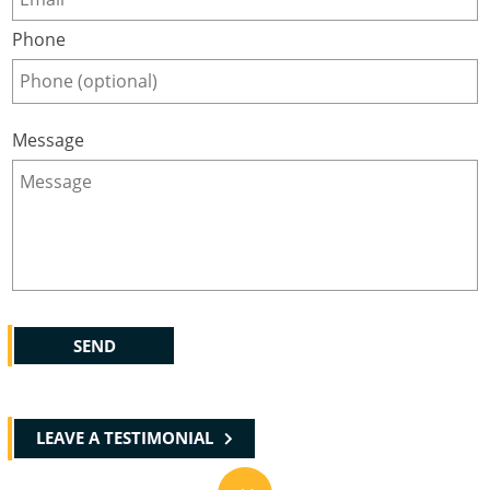
Phone
Message
LEAVE A TESTIMONIAL