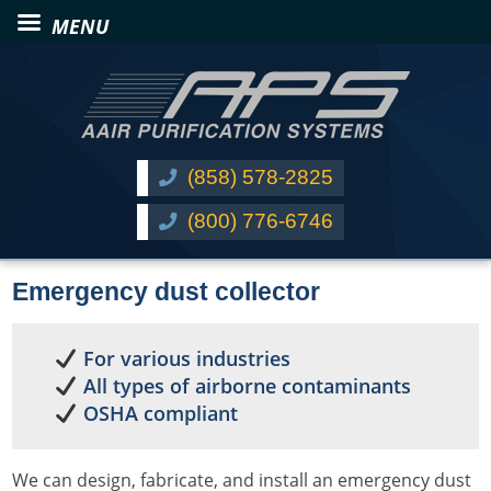
(858) 578-2825
(800) 776-6746
Emergency dust collector
For various industries
All types of airborne contaminants
OSHA compliant
We can design, fabricate, and install an emergency dust