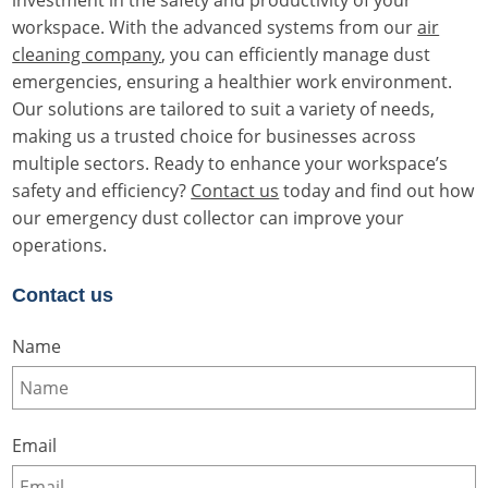
workspace. With the advanced systems from our
air
cleaning company
, you can efficiently manage dust
emergencies, ensuring a healthier work environment.
Our solutions are tailored to suit a variety of needs,
making us a trusted choice for businesses across
multiple sectors. Ready to enhance your workspace’s
safety and efficiency?
Contact us
today and find out how
our emergency dust collector can improve your
operations.
Contact us
Name
Email