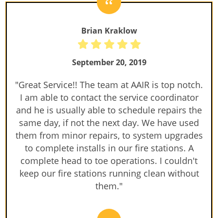
Brian Kraklow
September 20, 2019
"Great Service!! The team at AAIR is top notch.
I am able to contact the service coordinator
and he is usually able to schedule repairs the
same day, if not the next day. We have used
them from minor repairs, to system upgrades
to complete installs in our fire stations. A
complete head to toe operations. I couldn't
keep our fire stations running clean without
them."