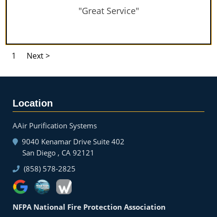
"Great Service"
1
Next >
Location
AAir Purification Systems
9040 Kenamar Drive Suite 402
San Diego , CA 92121
(858) 578-2825
NFPA National Fire Protection Association