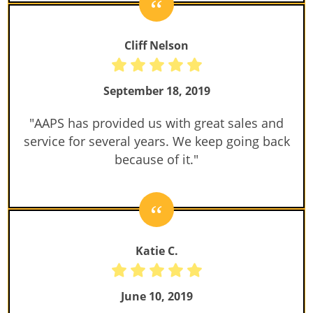
Cliff Nelson
September 18, 2019
"AAPS has provided us with great sales and
service for several years. We keep going back
because of it."
Katie C.
June 10, 2019