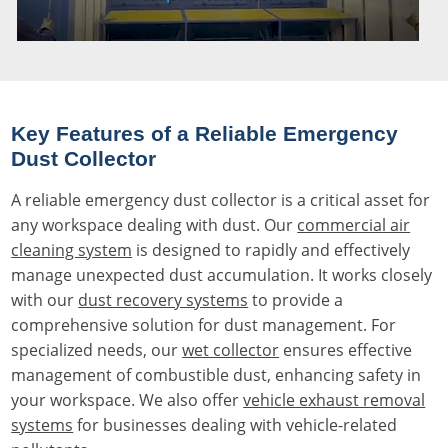
Key Features of a Reliable Emergency
Dust Collector
A reliable emergency dust collector is a critical asset for
any workspace dealing with dust. Our
commercial air
cleaning system
is designed to rapidly and effectively
manage unexpected dust accumulation. It works closely
with our
dust recovery systems
to provide a
comprehensive solution for dust management. For
specialized needs, our
wet collector
ensures effective
management of combustible dust, enhancing safety in
your workspace. We also offer
vehicle exhaust removal
systems
for businesses dealing with vehicle-related