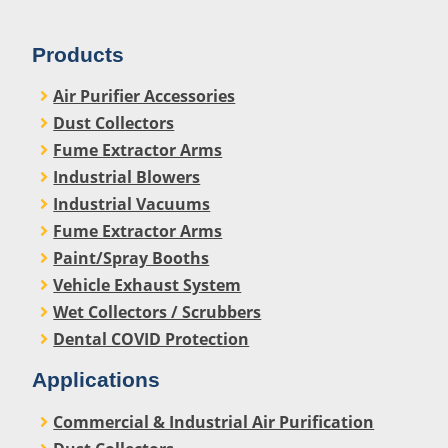
Products
Air Purifier Accessories
Dust Collectors
Fume Extractor Arms
Industrial Blowers
Industrial Vacuums
Fume Extractor Arms
Paint/Spray Booths
Vehicle Exhaust System
Wet Collectors / Scrubbers
Dental COVID Protection
Applications
Commercial & Industrial Air Purification