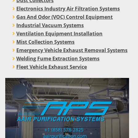
Dust Collectors
Electronics Industry Air Filtration Systems
Gas And Odor (VOC) Control Equipment
Industrial Vacuum Systems
Ventilation Equipment Installation
Mist Collection Systems
Emergency Vehicle Exhaust Removal Systems
Welding Fume Extraction Systems
Fleet Vehicle Exhaust Service