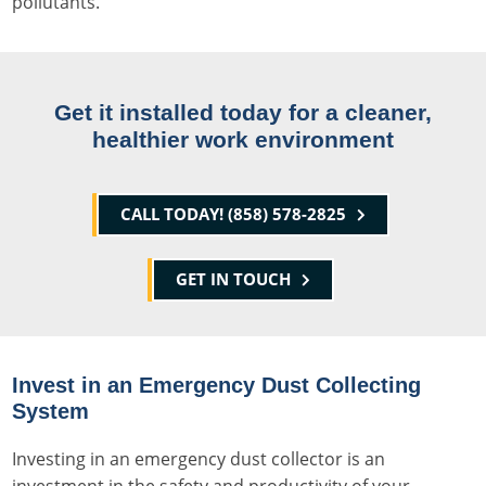
pollutants.
Get it installed today for a cleaner,
healthier work environment
CALL TODAY! (858) 578-2825
GET IN TOUCH
Invest in an Emergency Dust Collecting
System
Investing in an emergency dust collector is an
investment in the safety and productivity of your